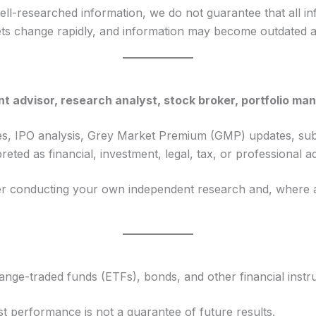
well-researched information, we do not guarantee that all in
rkets change rapidly, and information may become outdated af
t advisor, research analyst, stock broker, portfolio man
cles, IPO analysis, Grey Market Premium (GMP) updates, sub
ted as financial, investment, legal, tax, or professional ad
er conducting your own independent research and, where app
ange-traded funds (ETFs), bonds, and other financial instr
st performance is not a guarantee of future results.