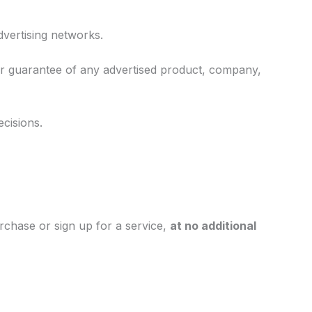
vertising networks.
r guarantee of any advertised product, company,
cisions.
rchase or sign up for a service,
at no additional