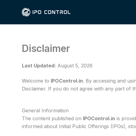
Skip
to
content
Disclaimer
Last Updated:
August 5, 2026
Welcome to
IPOControl.in
. By accessing and usi
Disclaimer. If you do not agree with any part of t
General Information
The content published on
IPOControl.in
is provi
informed about Initial Public Offerings (IPOs), s