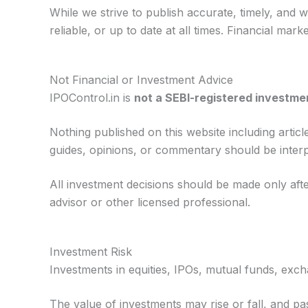
While we strive to publish accurate, timely, and 
reliable, or up to date at all times. Financial ma
Not Financial or Investment Advice
IPOControl.in is
not a SEBI-registered investmen
Nothing published on this website including arti
guides, opinions, or commentary should be interpre
All investment decisions should be made only aft
advisor or other licensed professional.
Investment Risk
Investments in equities, IPOs, mutual funds, exch
The value of investments may rise or fall, and pa