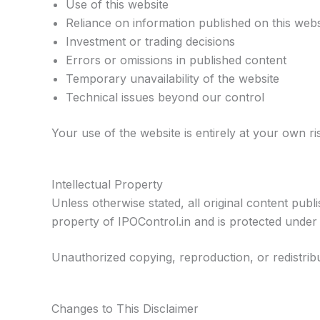
Use of this website
Reliance on information published on this webs
Investment or trading decisions
Errors or omissions in published content
Temporary unavailability of the website
Technical issues beyond our control
Your use of the website is entirely at your own ri
Intellectual Property
Unless otherwise stated, all original content publ
property of IPOControl.in and is protected under 
Unauthorized copying, reproduction, or redistribut
Changes to This Disclaimer