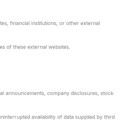
, financial institutions, or other external
es of these external websites.
ficial announcements, company disclosures, stock
nterrupted availability of data supplied by third