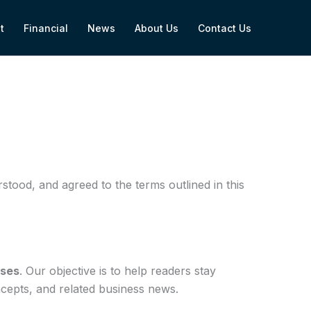
t
Financial
News
About Us
Contact Us
tood, and agreed to the terms outlined in this
oses
. Our objective is to help readers stay
ncepts, and related business news.