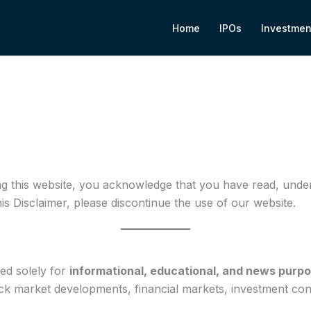
Home
IPOs
Investmen
ng this website, you acknowledge that you have read, unders
his Disclaimer, please discontinue the use of our website.
ded solely for
informational, educational, and news purp
tock market developments, financial markets, investment co